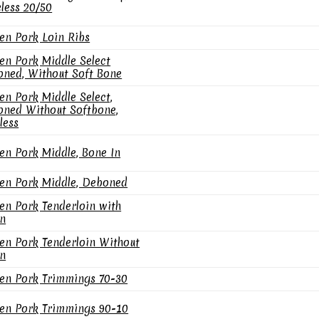
less 20/50
en Pork Loin Ribs
en Pork Middle Select
ned, Without Soft Bone
en Pork Middle Select,
ned Without Softbone,
less
en Pork Middle, Bone In
en Pork Middle, Deboned
en Pork Tenderloin with
n
en Pork Tenderloin Without
n
en Pork Trimmings 70-30
en Pork Trimmings 90-10