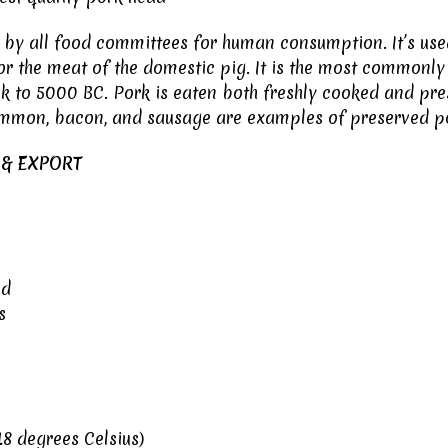
by all food committees for human consumption. It’s used 
for the meat of the domestic pig. It is the most common
 to 5000 BC. Pork is eaten both freshly cooked and prese
mmon, bacon, and sausage are examples of preserved p
 & EXPORT
ed
s
8 degrees Celsius)