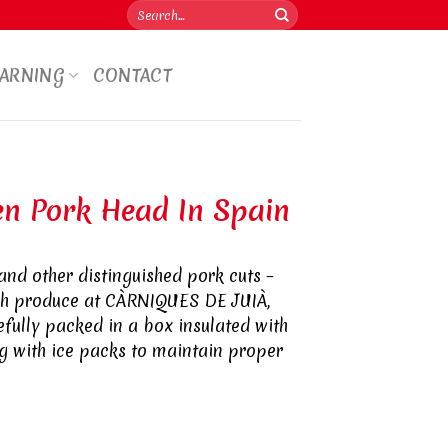
Search
for:
WARNING
CONTACT
en Pork Head In Spain
and other distinguished pork cuts –
sh produce at CÀRNIQUES DE JUIÀ,
refully packed in a box insulated with
 with ice packs to maintain proper