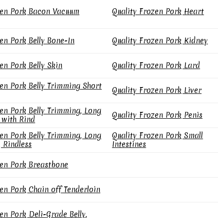
en Pork Bacon Vacuum
Quality Frozen Pork Heart
en Pork Belly Bone-In
Quality Frozen Pork Kidney
en Pork Belly Skin
Quality Frozen Pork Lard
en Pork Belly Trimming Short
Quality Frozen Pork Liver
en Pork Belly Trimming, Long
Quality Frozen Pork Penis
 with Rind
en Pork Belly Trimming, Long
Quality Frozen Pork Small
, Rindless
Intestines
en Pork Breastbone
en Pork Chain off Tenderloin
en Pork Deli-Grade Belly,