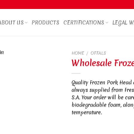
ABOUT US
PRODUCTS
CERTIFICATIONS
LEGAL 
HOME
/
OFFALS
Wholesale Froz
Quality Frozen Pork Head 
always supplied from Fre
S.A. Your order will be ca
biodegradable foam, along
temperature.