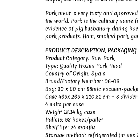
Pork meat
is very tasty and approved 
the world. Pork is the culinary name 
evidence of pig husbandry dating back
pork products. Ham, smoked pork, ga
PRODUCT DESCRIPTION, PACKAGING
Product Category: Raw Pork
Type: Quality Frozen Pork Head
Country of Origin:
Spain
Brand/Factory Number: 06-06
Bag: 30 x 60 cm 58mic vacuum-pack
Case 465x 265 x 210.51 cm + 3 divider
4 units per case
Weight 18.14 kg case
Pallets: 98 boxes/pallet
Shelf life: 24 months
Storage method: refrigerated (minus 1