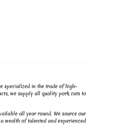
 specialized in the trade of high-
cts, we supply all quality pork cuts to
vailable all year round. We source our
a wealth of talented and experienced