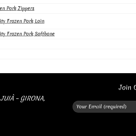
en Pork Zippers
ity Frozen Pork Loin
ity Frozen Pork Softbone
Join 
 JUIÀ – GIRONA,