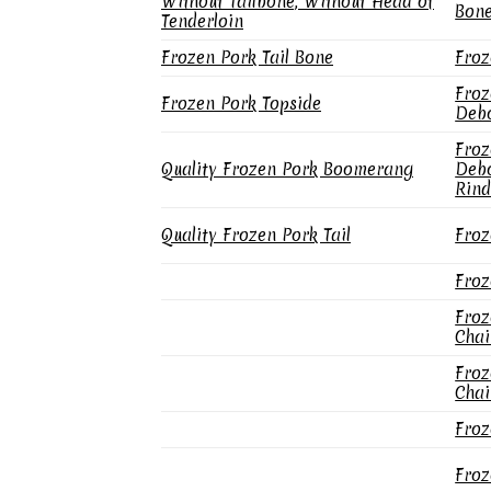
Without Tailbone, Without Head of
Bone
Tenderloin
Frozen Pork Tail Bone
Froz
Froz
Frozen Pork Topside
Debo
Froz
Quality Frozen Pork Boomerang
Debo
Rind
Quality Frozen Pork Tail
Froz
Froz
Froz
Chai
Froz
Chai
Froz
Froz