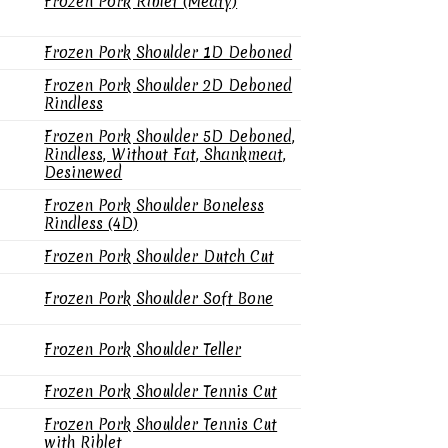
Frozen Pork Riblet (Meaty)
Frozen Pork Shoulder 1D Deboned
Frozen Pork Shoulder 2D Deboned
Rindless
Frozen Pork Shoulder 5D Deboned,
Rindless, Without Fat, Shankmeat,
Desinewed
Frozen Pork Shoulder Boneless
Rindless (4D)
Frozen Pork Shoulder Dutch Cut
Frozen Pork Shoulder Soft Bone
Frozen Pork Shoulder Teller
Frozen Pork Shoulder Tennis Cut
Frozen Pork Shoulder Tennis Cut
with Riblet