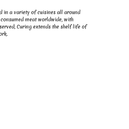
in a variety of cuisines all around
ly consumed meat worldwide, with
rved; Curing extends the shelf life of
ork.