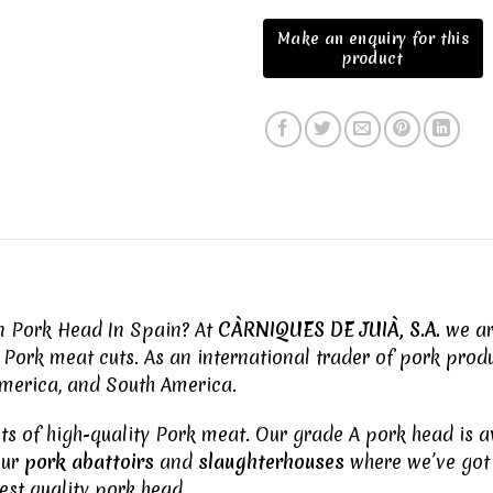
en Pork Head In Spain? At
CÀRNIQUES DE JUIÀ, S.A.
we are
y
Pork meat
cuts. As an international trader of pork produ
 America, and South America.
uts of high-quality
Pork meat
. Our grade A pork head is a
our
pork abattoirs
and
slaughterhouses
where we’ve got 
est quality pork head