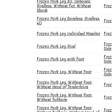
Frozen Pork Leg 3D, Deboned,
Rindless, Without Fat, Without
Froz
Shank
Frozen Pork Leg Boneless, Rindless,
Froz
4D
Frozen Pork Leg Individual Muscles
Froz
Froz
Frozen Pork Leg Rind
Side
Froz
Frozen Pork Leg with Foot
Side
Froz
Frozen Pork Leg, Without Foot
Side
Frozen Pork Leg, Without Foot,
Froz
Without Head of Tenderloins
Frozen Pork Leg, Without Foot,
Froz
Without Tailbone
Frozen Pork Leg, Without Foot,
Froz