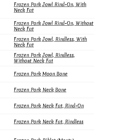
Frozen Pork Jowl Rind-On, With
Neck Fat
Frozen Pork Jowl Rind-On, Without
Neck Fat
Frozen Pork Jowl, Rindless, With
Neck Fat
Frozen Pork Jowl, Rindless,
Without Neck Fat
Frozen Pork Moon Bone
Frozen Pork Neck Bone
Frozen Pork Neck Fat, Rind-On
Frozen Pork Neck Fat, Rindless