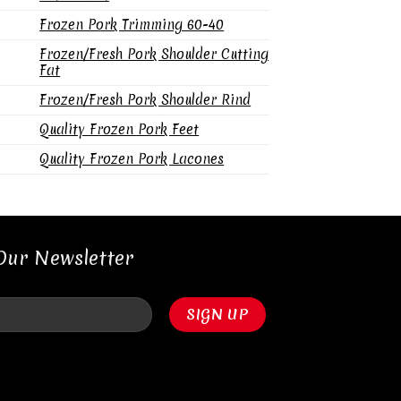
Frozen Pork Trimming 60-40
Frozen/Fresh Pork Shoulder Cutting
Fat
Frozen/Fresh Pork Shoulder Rind
Quality Frozen Pork Feet
Quality Frozen Pork Lacones
Our Newsletter