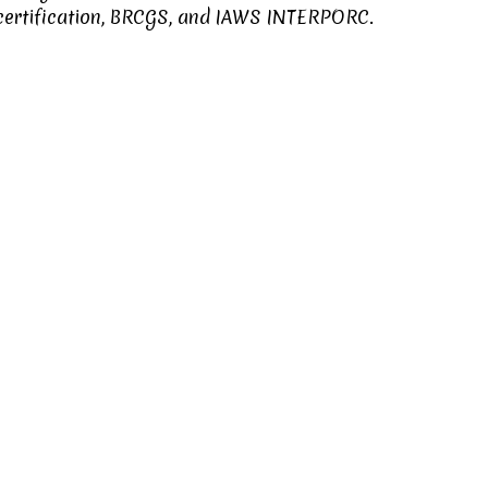
ertification
,
BRCGS
, and
IAWS INTERPORC
.