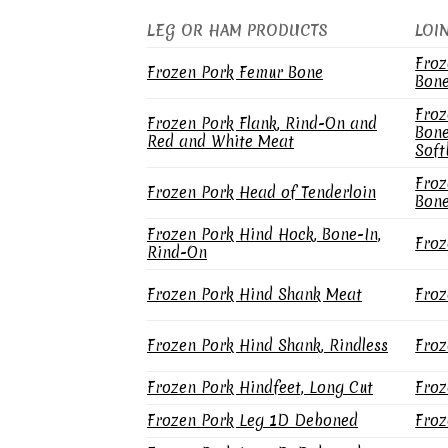
LEG OR HAM PRODUCTS
LOI
Froz
Frozen Pork Femur Bone
Bone
Froz
Frozen Pork Flank, Rind-On and
Bone
Red and White Meat
Soft
Froz
Frozen Pork Head of Tenderloin
Bone
Frozen Pork Hind Hock, Bone-In,
Froz
Rind-On
Frozen Pork Hind Shank Meat
Froz
Frozen Pork Hind Shank, Rindless
Froz
Frozen Pork Hindfeet, Long Cut
Froz
Frozen Pork Leg 1D Deboned
Froz