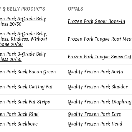
N & BELLY PRODUCTS
OFFALS
en Pork A-Grade Belly
Frozen Pork Snout Bone-In
less 20/50
en Pork A-Grade Belly,
less, Rindless, Without
Frozen Pork Tongue Root Mea
bone 20/50
en Pork B-Grade Belly
Frozen Pork Tongue Swiss Cut
less 20/50
en Pork Back Bacon Green
Quality Frozen Pork Aorta
en Pork Back Cutting Fat
Quality Frozen Pork Bladder
en Pork Back Fat Strips
Quality Frozen Pork Diaphra
en Pork Back Rind
Quality Frozen Pork Ears
en Pork Backbone
Quality Frozen Pork Head