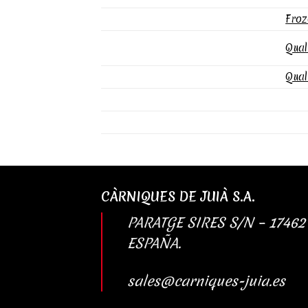
Froz
Qual
Qual
CÀRNIQUES DE JUIÀ S.A.
PARATGE SIRES S/N – 17462
ESPAÑA.
sales@carniques-juia.es