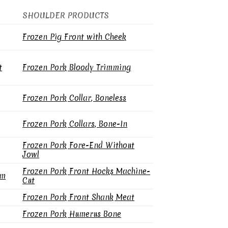
SHOULDER PRODUCTS
Frozen Pig Front with Cheek
t
Frozen Pork Bloody Trimming
Frozen Pork Collar, Boneless
Frozen Pork Collars, Bone-In
Frozen Pork Fore-End Without
Jowl
Frozen Pork Front Hocks Machine-
gm
Cut
Frozen Pork Front Shank Meat
Frozen Pork Humerus Bone