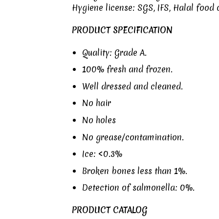
Hygiene license:
SGS
,
IFS
,
Halal food c
PRODUCT SPECIFICATION
Quality: Grade A.
100% fresh and frozen.
Well dressed and cleaned.
No hair
No holes
No grease/contamination.
Ice: <0.3%
Broken bones less than 1%.
Detection of salmonella: 0%.
PRODUCT CATALOG