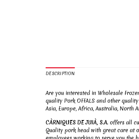
DESCRIPTION
Are you interested in Wholesale Froz
quality Pork
OFFALS
and other qualit
Asia, Europe, Africa, Australia, North
CÀRNIQUES DE JUIÀ, S.A.
offers all c
Quality pork head with great care at 
employees working to serve you the b