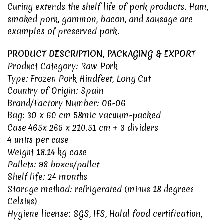
Curing extends the shelf life of pork products. Ham,
smoked pork, gammon, bacon, and sausage are
examples of preserved pork.
PRODUCT DESCRIPTION, PACKAGING & EXPORT
Product Category: Raw Pork
Type: Frozen Pork Hindfeet, Long Cut
Country of Origin:
Spain
Brand/Factory Number: 06-06
Bag: 30 x 60 cm 58mic vacuum-packed
Case 465x 265 x 210.51 cm + 3 dividers
4 units per case
Weight 18.14 kg case
Pallets: 98 boxes/pallet
Shelf life: 24 months
Storage method: refrigerated (minus 18 degrees
Celsius)
Hygiene license:
SGS
,
IFS
,
Halal food certification
,