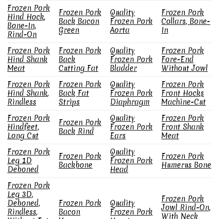
Frozen Pork
Frozen Pork
Quality
Frozen Pork
Hind Hock,
Back Bacon
Frozen Pork
Collars, Bone-
Bone-In,
Green
Aorta
In
Rind-On
Frozen Pork
Frozen Pork
Quality
Frozen Pork
Hind Shank
Back
Frozen Pork
Fore-End
Meat
Cutting Fat
Bladder
Without Jowl
Frozen Pork
Frozen Pork
Quality
Frozen Pork
Hind Shank,
Back Fat
Frozen Pork
Front Hocks
Rindless
Strips
Diaphragm
Machine-Cut
Frozen Pork
Quality
Frozen Pork
Frozen Pork
Hindfeet,
Frozen Pork
Front Shank
Back Rind
Long Cut
Ears
Meat
Frozen Pork
Quality
Frozen Pork
Frozen Pork
Leg 1D
Frozen Pork
Backbone
Humerus Bone
Deboned
Head
Frozen Pork
Leg 3D,
Frozen Pork
Deboned,
Frozen Pork
Quality
Jowl Rind-On,
Rindless,
Bacon
Frozen Pork
With Neck