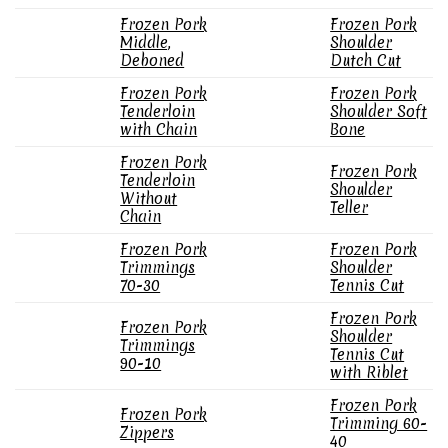
Frozen Pork
Frozen Pork
Middle,
Shoulder
Deboned
Dutch Cut
Frozen Pork
Frozen Pork
Tenderloin
Shoulder Soft
with Chain
Bone
Frozen Pork
Frozen Pork
Tenderloin
Shoulder
Without
Teller
Chain
Frozen Pork
Frozen Pork
Trimmings
Shoulder
70-30
Tennis Cut
Frozen Pork
Frozen Pork
Shoulder
Trimmings
Tennis Cut
90-10
with Riblet
Frozen Pork
Frozen Pork
Trimming 60-
Zippers
40