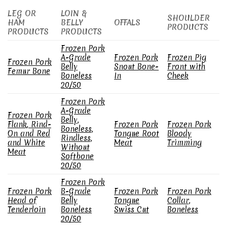
LEG OR
LOIN &
SHOULDER
HAM
BELLY
OFFALS
PRODUCTS
PRODUCTS
PRODUCTS
Frozen Pork
A-Grade
Frozen Pork
Frozen Pig
Frozen Pork
Belly
Snout Bone-
Front with
Femur Bone
Boneless
In
Cheek
20/50
Frozen Pork
A-Grade
Frozen Pork
Belly,
Flank, Rind-
Frozen Pork
Frozen Pork
Boneless,
On and Red
Tongue Root
Bloody
Rindless,
and White
Meat
Trimming
Without
Meat
Softbone
20/50
Frozen Pork
Frozen Pork
B-Grade
Frozen Pork
Frozen Pork
Head of
Belly
Tongue
Collar,
Tenderloin
Boneless
Swiss Cut
Boneless
20/50