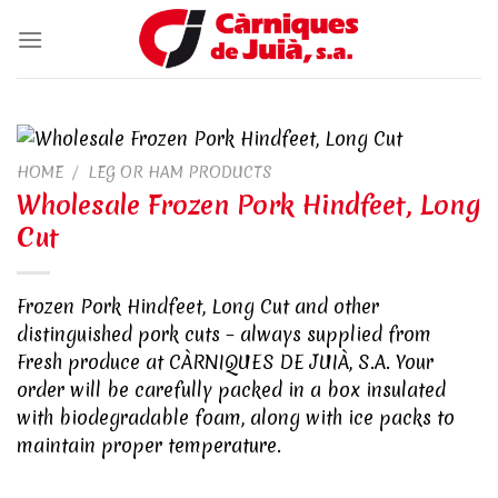
Skip
to
content
HOME
/
LEG OR HAM PRODUCTS
Wholesale Frozen Pork Hindfeet, Long
Cut
Frozen Pork Hindfeet, Long Cut and other
distinguished pork cuts – always supplied from
Fresh produce at CÀRNIQUES DE JUIÀ, S.A. Your
order will be carefully packed in a box insulated
with biodegradable foam, along with ice packs to
maintain proper temperature.