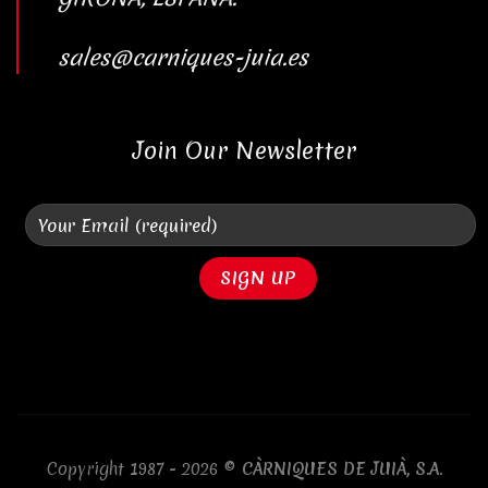
sales@carniques-juia.es
Join Our Newsletter
Copyright 1987 - 2026 ©
CÀRNIQUES DE JUIÀ, S.A.