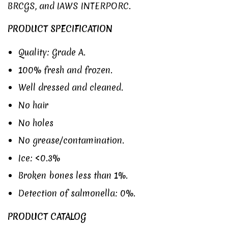
BRCGS
, and
IAWS INTERPORC
.
PRODUCT SPECIFICATION
Quality: Grade A.
100% fresh and frozen.
Well dressed and cleaned.
No hair
No holes
No grease/contamination.
Ice: <0.3%
Broken bones less than 1%.
Detection of salmonella: 0%.
PRODUCT CATALOG