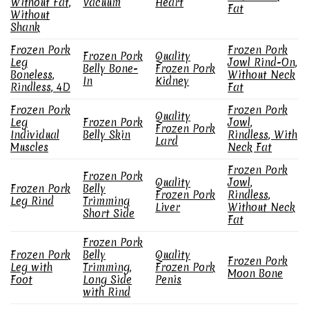
Without Fat,
Vacuum
Heart
Fat
Without
Shank
Frozen Pork
Frozen Pork
Frozen Pork
Quality
Leg
Jowl Rind-On,
Belly Bone-
Frozen Pork
Boneless,
Without Neck
In
Kidney
Rindless, 4D
Fat
Frozen Pork
Frozen Pork
Quality
Leg
Frozen Pork
Jowl,
Frozen Pork
Individual
Belly Skin
Rindless, With
Lard
Muscles
Neck Fat
Frozen Pork
Frozen Pork
Quality
Jowl,
Frozen Pork
Belly
Frozen Pork
Rindless,
Leg Rind
Trimming
Liver
Without Neck
Short Side
Fat
Frozen Pork
Frozen Pork
Belly
Quality
Frozen Pork
Leg with
Trimming,
Frozen Pork
Moon Bone
Foot
Long Side
Penis
with Rind