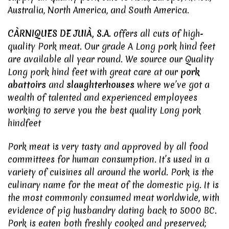
Australia, North America, and South America.
CÀRNIQUES DE JUIÀ, S.A.
offers all cuts of high-
quality
Pork meat
. Our grade A Long pork hind feet
are available all year round. We source our Quality
Long pork hind feet with great care at our
pork
abattoirs
and
slaughterhouses
where we’ve got a
wealth of talented and experienced employees
working to serve you the best quality Long pork
hindfeet
Pork meat
is very tasty and approved by all food
committees for human consumption. It’s used in a
variety of cuisines all around the world. Pork is the
culinary name for the meat of the domestic pig. It is
the most commonly consumed meat worldwide, with
evidence of pig husbandry dating back to 5000 BC.
Pork is eaten both freshly cooked and preserved;