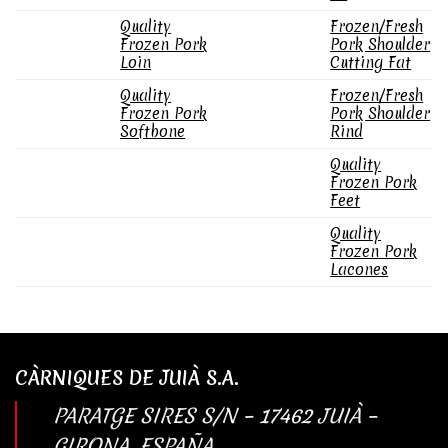
Quality
Frozen/Fresh
Frozen Pork
Pork Shoulder
Loin
Cutting Fat
Quality
Frozen/Fresh
Frozen Pork
Pork Shoulder
Softbone
Rind
Quality
Frozen Pork
Feet
Quality
Frozen Pork
Lacones
CÀRNIQUES DE JUIÀ S.A.
PARATGE SIRES S/N – 17462 JUIÀ –
GIRONA, ESPAÑA.