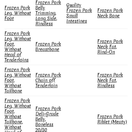
Frozen Pork
Quality
Frozen Pork
Belly
Frozen Pork
Frozen Pork
Leg, Without
Trimming,
Small
Neck Bone
Foot
Long Side,
Intestines
Rindless
Frozen Pork
Leg, Without
Frozen Pork
Foot,
Frozen Pork
Neck Fat,
Without
Breastbone
Rind-On
Head of
Tenderloins
Frozen Pork
Leg, Without
Frozen Pork
Frozen Pork
Foot,
Chain off
Neck Fat,
Without
Tenderloin
Rindless
Tailbone
Frozen Pork
Leg, Without
Frozen Pork
Foot,
Deli-Grade
Without
Frozen Pork
Belly,
Tailbone,
Riblet (Meaty)
Boneless
Without
20/50