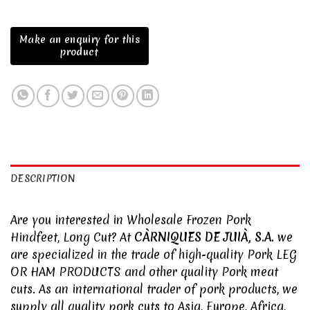
DESCRIPTION
Are you interested in Wholesale Frozen Pork
Hindfeet, Long Cut? At
CÀRNIQUES DE JUIÀ, S.A.
we
are specialized in the trade of high-quality Pork
LEG
OR HAM PRODUCTS
and other quality
Pork meat
cuts. As an international trader of pork products, we
supply all quality pork cuts to Asia, Europe, Africa,