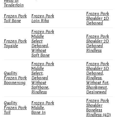
Head of
Tenderloin
Frozen Pork
Frozen Pork
Frozen Pork
Shoulder 1D
Tail Bone
Loin Ribs
Deboned
Frozen Pork
Middle
Frozen Pork
Frozen Pork
Select
Shoulder 2D
Topside
Deboned,
Deboned
Without
Rindless
Soft Bone
Frozen Pork
Frozen Pork
Middle
Shoulder 5D
Quality
Select,
Deboned,
Frozen Pork
Deboned
Rindless,
Boomerang
Without
Without Fat,
Softbone,
Shankmeat,
Rindless
Desinewed
Frozen Pork
Quality
Frozen Pork
Shoulder
Frozen Pork
Middle,
Boneless
Tail
Bone In
Rindless (4D)