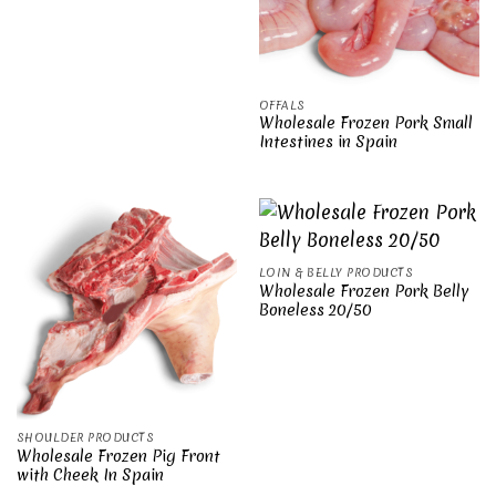
OFFALS
Wholesale Frozen Pork Small
Intestines in Spain
LOIN & BELLY PRODUCTS
Wholesale Frozen Pork Belly
Boneless 20/50
SHOULDER PRODUCTS
Wholesale Frozen Pig Front
with Cheek In Spain