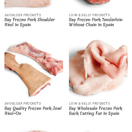
SHOULDER PRODUCTS
LOIN & BELLY PRODUCTS
Buy Frozen Pork Shoulder
Buy Frozen Pork Tenderloin
Rind In Spain
Without Chain In Spain
SHOULDER PRODUCTS
LOIN & BELLY PRODUCTS
Buy Quality Frozen Pork Jowl
Buy Wholesale Frozen Pork
Rind-On
Back Cutting Fat In Spain