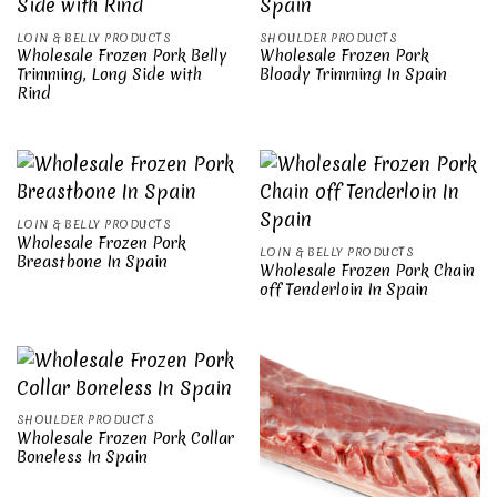
LOIN & BELLY PRODUCTS
SHOULDER PRODUCTS
Wholesale Frozen Pork Belly
Wholesale Frozen Pork
Trimming, Long Side with
Bloody Trimming In Spain
Rind
LOIN & BELLY PRODUCTS
Wholesale Frozen Pork
LOIN & BELLY PRODUCTS
Breastbone In Spain
Wholesale Frozen Pork Chain
off Tenderloin In Spain
SHOULDER PRODUCTS
Wholesale Frozen Pork Collar
Boneless In Spain