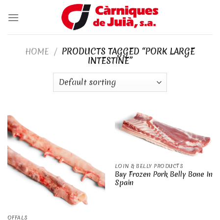
Skip
to
content
HOME
/
PRODUCTS TAGGED “PORK LARGE
INTESTINE”
LOIN & BELLY PRODUCTS
Buy Frozen Pork Belly Bone In
Spain
OFFALS