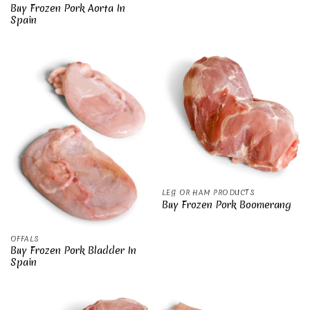
Buy Frozen Pork Aorta In
Spain
LEG OR HAM PRODUCTS
Buy Frozen Pork Boomerang
OFFALS
Buy Frozen Pork Bladder In
Spain