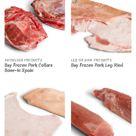
SHOULDER PRODUCTS
LEG OR HAM PRODUCTS
Buy Frozen Pork Collars
Buy Frozen Pork Leg Rind
Bone-In Spain