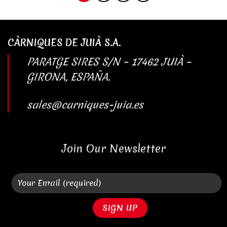
CÀRNIQUES DE JUIÀ S.A.
PARATGE SIRES S/N – 17462 JUIÀ –
GIRONA, ESPAÑA.
sales@carniques-juia.es
Join Our Newsletter