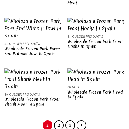
Meat
SHOULDER PRODUCTS
Wholesale Frozen Pork Front
SHOULDER PRODUCTS
Hocks In Spain
Wholesale Frozen Pork Fore-
End Without Jowl In Spain
OFFALS
Wholesale Frozen Pork Head
SHOULDER PRODUCTS
In Spain
Wholesale Frozen Pork Front
Shank Meat In Spain
1
2
3