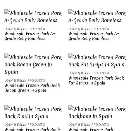
LOIN & BELLY PRODUCTS
LOIN & BELLY PRODUCTS
Wholesale Frozen Pork A-
Wholesale Frozen Pork A-
Grade Belly Boneless
Grade Belly Boneless
LOIN & BELLY PRODUCTS
Wholesale Frozen Pork Back
LOIN & BELLY PRODUCTS
Fat Strips In Spain
Wholesale Frozen Pork Back
Bacon Green In Spain
LOIN & BELLY PRODUCTS
LOIN & BELLY PRODUCTS
Wholesale Frozen Pork Back
Wholesale Frozen Pork