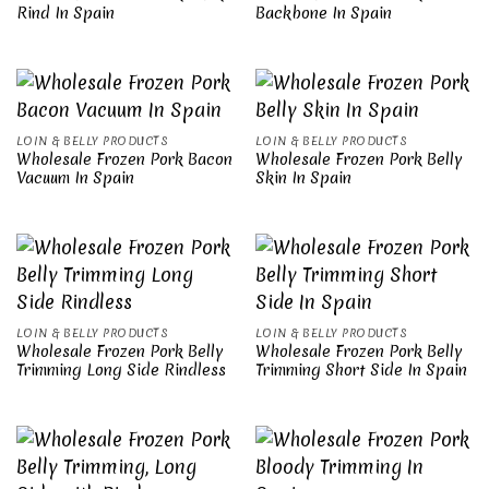
Rind In Spain
Backbone In Spain
LOIN & BELLY PRODUCTS
LOIN & BELLY PRODUCTS
Wholesale Frozen Pork Bacon
Wholesale Frozen Pork Belly
Vacuum In Spain
Skin In Spain
LOIN & BELLY PRODUCTS
LOIN & BELLY PRODUCTS
Wholesale Frozen Pork Belly
Wholesale Frozen Pork Belly
Trimming Long Side Rindless
Trimming Short Side In Spain