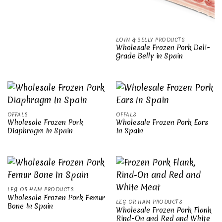
LOIN & BELLY PRODUCTS
Wholesale Frozen Pork Deli-
Grade Belly in Spain
OFFALS
OFFALS
Wholesale Frozen Pork
Wholesale Frozen Pork Ears
Diaphragm In Spain
In Spain
LEG OR HAM PRODUCTS
Wholesale Frozen Pork Femur
LEG OR HAM PRODUCTS
Bone In Spain
Wholesale Frozen Pork Flank
Rind-On and Red and White