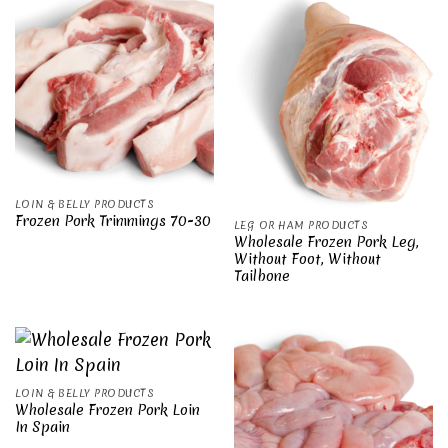
LOIN & BELLY PRODUCTS
Frozen Pork Trimmings 70-30
LEG OR HAM PRODUCTS
Wholesale Frozen Pork Leg,
Without Foot, Without
Tailbone
LOIN & BELLY PRODUCTS
Wholesale Frozen Pork Loin
In Spain